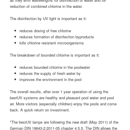
as they emit wavelengths for disinfection of water and for
reduction of combined chlorine in the water.
The disinfection by UV light is important as it:
reduces dosing of free chlorine
reduces formation of disinfection byproducts
kills chlorine resistent microorganisms
The breakdown of bounded chlorine is important as it:
reduces bounded chlorine in the poolwater
reduces the supply of fresh water by
improves the environment in the pool
The overall results, after over 1 year operation of using the
bestUV systems are healthy and pleasant pool water and pool
air. More visitors (especially children) enjoy the pools and come
back. A quick return on investment.
*The bestUV lamps are following the new draft (May 2011) of the
German DIN 19643-2:2011-05 chapter 4.5.5. The DIN allows the