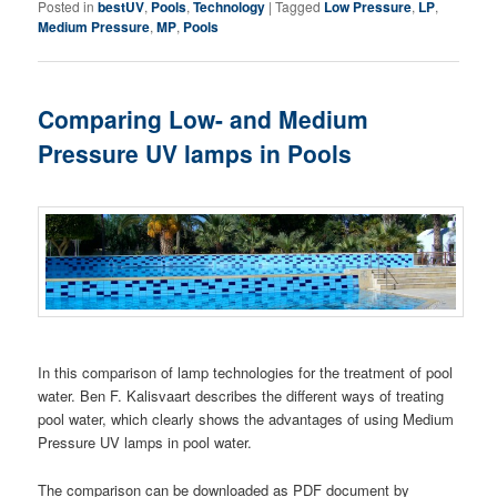
Posted in
bestUV
,
Pools
,
Technology
|
Tagged
Low Pressure
,
LP
,
Medium Pressure
,
MP
,
Pools
Comparing Low- and Medium
Pressure UV lamps in Pools
In this comparison of lamp technologies for the treatment of pool
water. Ben F. Kalisvaart describes the different ways of treating
pool water, which clearly shows the advantages of using Medium
Pressure UV lamps in pool water.
The comparison can be downloaded as PDF document by