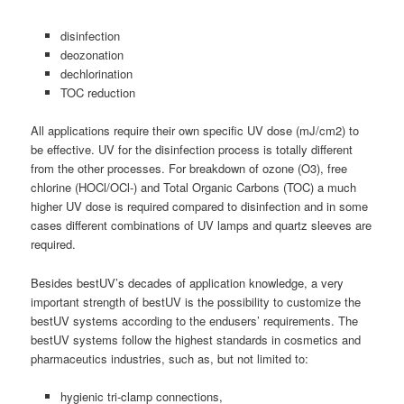
disinfection
deozonation
dechlorination
TOC reduction
All applications require their own specific UV dose (mJ/cm2) to
be effective. UV for the disinfection process is totally different
from the other processes. For breakdown of ozone (O3), free
chlorine (HOCl/OCl-) and Total Organic Carbons (TOC) a much
higher UV dose is required compared to disinfection and in some
cases different combinations of UV lamps and quartz sleeves are
required.
Besides bestUV’s decades of application knowledge, a very
important strength of bestUV is the possibility to customize the
bestUV systems according to the endusers’ requirements. The
bestUV systems follow the highest standards in cosmetics and
pharmaceutics industries, such as, but not limited to:
hygienic tri-clamp connections,