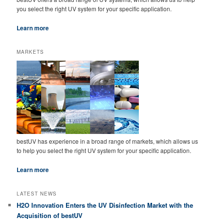
you select the right UV system for your specific application.
Learn more
MARKETS
bestUV has experience in a broad range of markets, which allows us
to help you select the right UV system for your specific application.
Learn more
LATEST NEWS
H2O Innovation Enters the UV Disinfection Market with the
Acquisition of bestUV