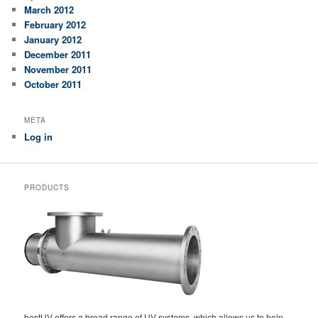
March 2012
February 2012
January 2012
December 2011
November 2011
October 2011
META
Log in
PRODUCTS
bestUV offers a broad range of UV systems, which allows us to help