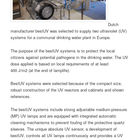
Dutch
manufacturer bestUV was selected to supply two ultraviolet (UV)
systems for a communal drinking water plant in Europe.
The purpose of the bestUV systems is to protect the local
citizens against potential pathogens in the drinking water. The UV
dose applied is based on local requirements of at least
400 J/m2 (at the end of lamplife).
BestUV systems were selected because of the compact size,
robust construction of the UV reactors and cabinets and shown
references.
The bestUV systems include strong adjustable medium-pressure
(MP) UV lamps and are equipped with integrated automatic
cleaning mechanisms to prevent fouling of the protective quartz
sleeves. The unique absolute UV sensor, a development of
bestUV, controls all UV lamps continuously and provides a UV