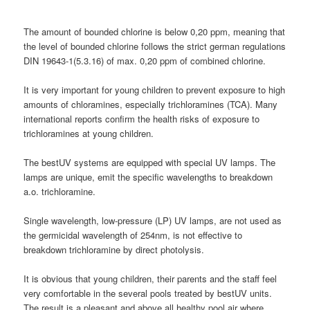
The amount of bounded chlorine is below 0,20 ppm, meaning that
the level of bounded chlorine follows the strict german regulations
DIN 19643-1(5.3.16) of max. 0,20 ppm of combined chlorine.
It is very important for young children to prevent exposure to high
amounts of chloramines, especially trichloramines (TCA). Many
international reports confirm the health risks of exposure to
trichloramines at young children.
The bestUV systems are equipped with special UV lamps. The
lamps are unique, emit the specific wavelengths to breakdown
a.o. trichloramine.
Single wavelength, low-pressure (LP) UV lamps, are not used as
the germicidal wavelength of 254nm, is not effective to
breakdown trichloramine by direct photolysis.
It is obvious that young children, their parents and the staff feel
very comfortable in the several pools treated by bestUV units.
The result is a pleasant and above all healthy pool air where