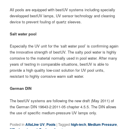
All pools are equipped with bestUV systems including specially
developped bestUV lamps, UV sensor technology and cleaning
device to prevent fouling of quartz sleeves.
Salt water pool
Especially the UV unit for the ‘salt water pool’ is confirming again
the innovative strength of bestUV. The salty pool water is highly
corrosive to the material normally used in pool water. After many
years of testing in comparable situations, bestUV is able to
provide a high quality low-cost solution for UV pool units,
resistant to highly corrosive warm salt water.
German DIN
The bestUV systems are following the new draft (May 2011) of
the German DIN 19643-2:2011-05 chapter 4.5.5. The DIN allows
the use of specific medium-pressure UV lamps only.
Posted in
AlfaLine UV
,
Pools
|
Tagged
high-tech
,
Medium Pressure
,