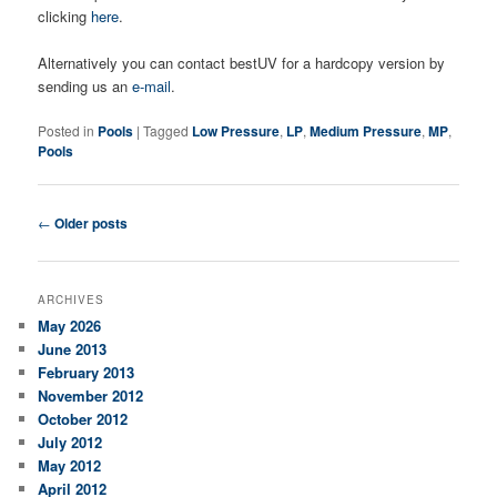
clicking
here
.
Alternatively you can contact bestUV for a hardcopy version by
sending us an
e-mail
.
Posted in
Pools
|
Tagged
Low Pressure
,
LP
,
Medium Pressure
,
MP
,
Pools
Post navigation
←
Older posts
ARCHIVES
May 2026
June 2013
February 2013
November 2012
October 2012
July 2012
May 2012
April 2012