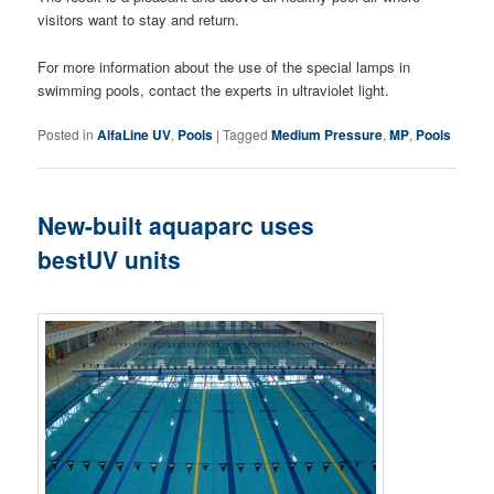
visitors want to stay and return.
For more information about the use of the special lamps in
swimming pools, contact the experts in ultraviolet light.
Posted in
AlfaLine UV
,
Pools
|
Tagged
Medium Pressure
,
MP
,
Pools
New-built aquaparc uses
bestUV units