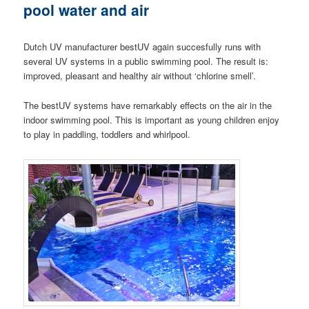
pool water and air
Dutch UV manufacturer bestUV again succesfully runs with
several UV systems in a public swimming pool. The result is:
improved, pleasant and healthy air without ‘chlorine smell’.
The bestUV systems have remarkably effects on the air in the
indoor swimming pool. This is important as young children enjoy
to play in paddling, toddlers and whirlpool.