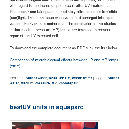
with regard to the theme of ‘photorepair after UV-treatment’.
Photorepair can take place immediately after exposure to visible
(sun)light. This is an issue when water is discharged into ‘open
waters’ like river, lake and/or sea. The conclusion of the studies
is that medium-pressure (MP) lamps are favoured to prevent
repair of the UV-exposed cell.
To download the complete document as PDF click the link below.
Comparison of microbiological effects between LP and MP lamps
(2012)
Posted in
Ballast water
,
DeltaLine UV
,
Waste water
|
Tagged
Ballast
water
,
Medium Pressure
,
MP
,
Photorepair
bestUV units in aquaparc