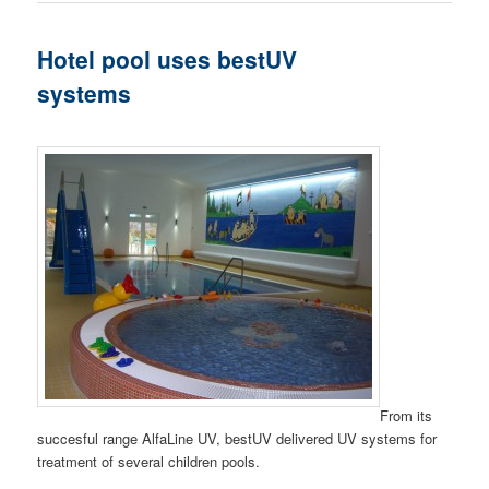
Hotel pool uses bestUV
systems
From its
succesful range AlfaLine UV, bestUV delivered UV systems for
treatment of several children pools.