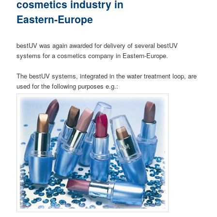
cosmetics industry in
Eastern-Europe
bestUV was again awarded for delivery of several bestUV
systems for a cosmetics company in Eastern-Europe.
The bestUV systems, integrated in the water treatment loop, are
used for the following purposes e.g.: