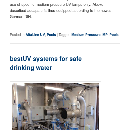
use of specific medium-pressure UV lamps only. Above
described aquaparc is thus equipped according to the newest
German DIN.
Posted in
AlfaLine UV
,
Pools
|
Tagged
Medium Pressure
,
MP
,
Pools
bestUV systems for safe
drinking water