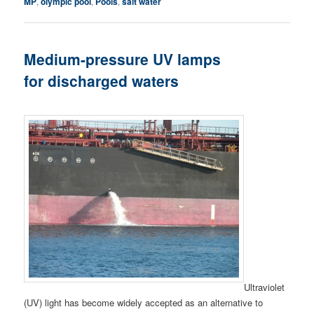
MP
,
olympic pool
,
Pools
,
salt water
Medium-pressure UV lamps
for discharged waters
Ultraviolet
(UV) light has become widely accepted as an alternative to