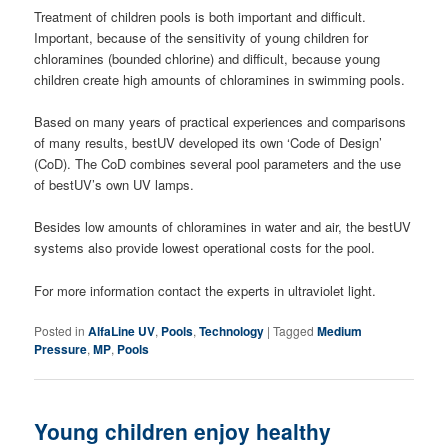
Treatment of children pools is both important and difficult.
Important, because of the sensitivity of young children for
chloramines (bounded chlorine) and difficult, because young
children create high amounts of chloramines in swimming pools.
Based on many years of practical experiences and comparisons
of many results, bestUV developed its own ‘Code of Design’
(CoD). The CoD combines several pool parameters and the use
of bestUV’s own UV lamps.
Besides low amounts of chloramines in water and air, the bestUV
systems also provide lowest operational costs for the pool.
For more information contact the experts in ultraviolet light.
Posted in
AlfaLine UV
,
Pools
,
Technology
|
Tagged
Medium
Pressure
,
MP
,
Pools
Young children enjoy healthy