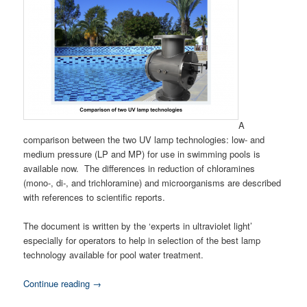
A
comparison between the two UV lamp technologies: low- and
medium pressure (LP and MP) for use in swimming pools is
available now. The differences in reduction of chloramines
(mono-, di-, and trichloramine) and microorganisms are described
with references to scientific reports.
The document is written by the ‘experts in ultraviolet light’
especially for operators to help in selection of the best lamp
technology available for pool water treatment.
Continue reading
→