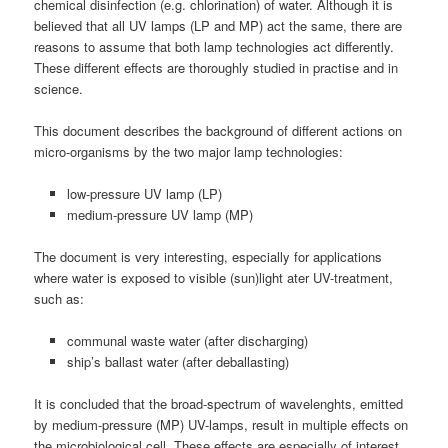
chemical disinfection (e.g. chlorination) of water. Although it is
believed that all UV lamps (LP and MP) act the same, there are
reasons to assume that both lamp technologies act differently.
These different effects are thoroughly studied in practise and in
science.
This document describes the background of different actions on
micro-organisms by the two major lamp technologies:
low-pressure UV lamp (LP)
medium-pressure UV lamp (MP)
The document is very interesting, especially for applications
where water is exposed to visible (sun)light ater UV-treatment,
such as:
communal waste water (after discharging)
ship’s ballast water (after deballasting)
It is concluded that the broad-spectrum of wavelenghts, emitted
by medium-pressure (MP) UV-lamps, result in multiple effects on
the microbiological cell. These effects are especially of interest