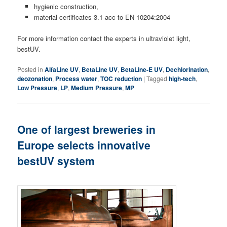
hygienic construction,
material certificates 3.1 acc to EN 10204:2004
For more information contact the experts in ultraviolet light,
bestUV.
Posted in
AlfaLine UV
,
BetaLine UV
,
BetaLine-E UV
,
Dechlorination
,
deozonation
,
Process water
,
TOC reduction
|
Tagged
high-tech
,
Low Pressure
,
LP
,
Medium Pressure
,
MP
One of largest breweries in
Europe selects innovative
bestUV system