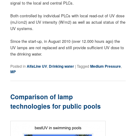
signal to the local and central PLCs.
Both controlled by individual PLCs with local read-out of UV dose
(mJ/cm2) and UV intensity (W/m2) as well as actual status of the
UV systems.
Since the start-up, in August 2010 (over 12.000 hours ago) the
UV lamps are not replaced and still provide sufficient UV dose to
the drinking water.
Posted in
AlfaLine UV
,
Drinking water
|
Tagged
Medium Pressure
,
MP
Comparison of lamp
technologies for public pools