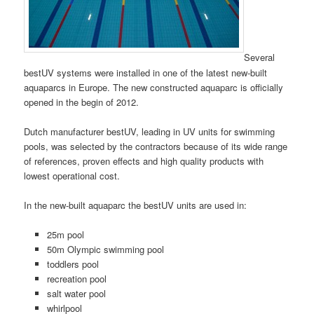
Several
bestUV systems were installed in one of the latest new-built
aquaparcs in Europe. The new constructed aquaparc is officially
opened in the begin of 2012.
Dutch manufacturer bestUV, leading in UV units for swimming
pools, was selected by the contractors because of its wide range
of references, proven effects and high quality products with
lowest operational cost.
In the new-built aquaparc the bestUV units are used in:
25m pool
50m Olympic swimming pool
toddlers pool
recreation pool
salt water pool
whirlpool