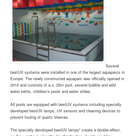
Several
bestUV systems were installed in one of the largest aquaparcs in
Europe. The newly constructed aquaparc was officially opened in
2010 and consists of a.o. 25m pool, several bubble and wild
water baths, children’s pools and water slides.
All pools are equipped with bestUV systems including specially
developed bestUV lamps, UV sensors and cleaning devices to
prevent fouling of quartz sleeves.
The specially developed bestUV lamps* create a double effect,