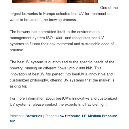
One of the
largest breweries in Europe selected bestUV for treatment of
water to be used in the brewing process.
The brewery has committed itself to the environmental
management system ISO 14001 and recognises bestUV
systems to fit into their environmental and sustainable code of
practise.
The bestUV system is customized to the specific needs of the
brewery, running on different flows upto 2.000 hl/h. This
innovation of bestUV fits perfect into bestUV’s innovative and
customized philosophy, offering UV systems that the market is
asking for.
For more information about bestUV’s innovative and customized
UV systems, please contact the experts in ultraviolet light.
Posted in
Breweries
|
Tagged
Low Pressure
,
LP
,
Medium Pressure
,
MP