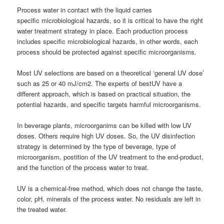
Process water in contact with the liquid carries
specific microbiological hazards, so it is critical to have the right
water treatment strategy in place. Each production process
includes specific microbiological hazards, in other words, each
process should be protected against specific microorganisms.
Most UV selections are based on a theoretical ‘general UV dose’
such as 25 or 40 mJ/cm2. The experts of bestUV have a
different approach, which is based on practical situation, the
potential hazards, and specific targets harmful microorganisms.
In beverage plants, microorganims can be killed with low UV
doses. Others require high UV doses. So, the UV disinfection
strategy is determined by the type of beverage, type of
microorganism, postition of the UV treatment to the end-product,
and the function of the process water to treat.
UV is a chemical-free method, which does not change the taste,
color, pH, minerals of the process water. No residuals are left in
the treated water.