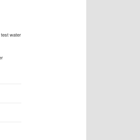
 test water
er