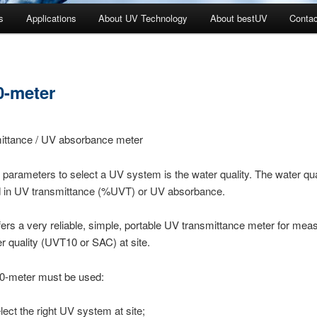
s
Applications
About UV Technology
About bestUV
Contac
-meter
ittance / UV absorbance meter
 parameters to select a UV system is the water quality. The water qual
 in UV transmittance (%UVT) or UV absorbance.
ers a very reliable, simple, portable UV transmittance meter for me
er quality (UVT10 or SAC) at site.
-meter must be used:
elect the right UV system at site;