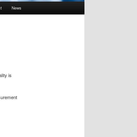
t
News
ity is
asurement