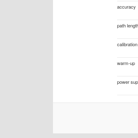
accuracy
path lengt
calibration
warm-up
power sup