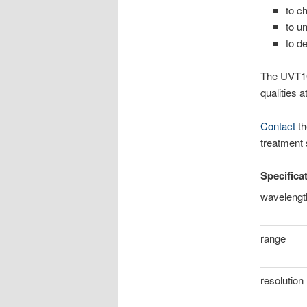
to c
to u
to d
The UVT10-
qualities a
Contact
th
treatment
Specifica
wavelengt
range
resolution