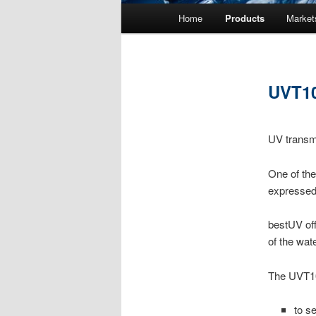
Main menu
Home
Products
Market
Skip to primary content
Skip to secondary content
UVT10
UV transm
One of the
expressed
bestUV off
of the wat
The UVT10
to s