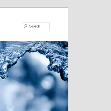
Search