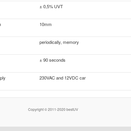
± 0,5% UVT
h
10mm
periodically, memory
± 90 seconds
ply
230VAC and 12VDC car
Copyright © 2011-2020 bestUV