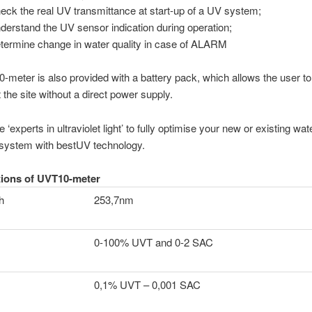
heck the real UV transmittance at start-up of a UV system;
nderstand the UV sensor indication during operation;
etermine change in water quality in case of ALARM
meter is also provided with a battery pack, which allows the user to
t the site without a direct power supply.
e ‘experts in ultraviolet light’ to fully optimise your new or existing wat
 system with bestUV technology.
tions of UVT10-meter
h
253,7nm
0-100% UVT and 0-2 SAC
0,1% UVT – 0,001 SAC