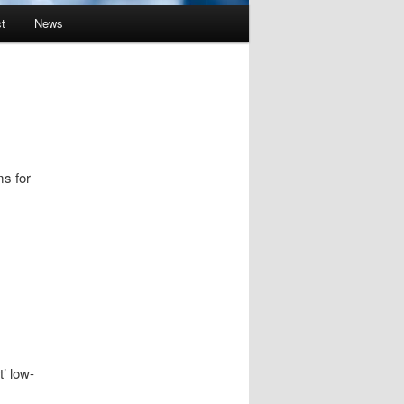
t
News
ms for
t’ low-