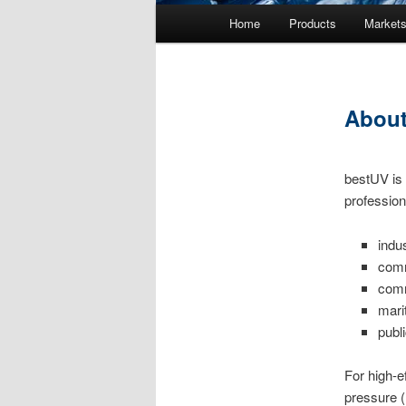
Main menu
Home
Products
Market
Skip to primary content
Skip to secondary content
About
bestUV is 
profession
indu
comm
comm
mari
publ
For high-e
pressure 