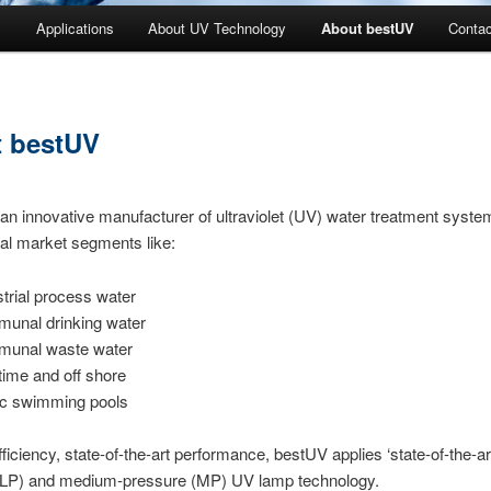
s
Applications
About UV Technology
About bestUV
Contac
 bestUV
an innovative manufacturer of ultraviolet (UV) water treatment syste
al market segments like:
strial process water
unal drinking water
unal waste water
time and off shore
ic swimming pools
fficiency, state-of-the-art performance, bestUV applies ‘state-of-the-ar
(LP) and medium-pressure (MP) UV lamp technology.