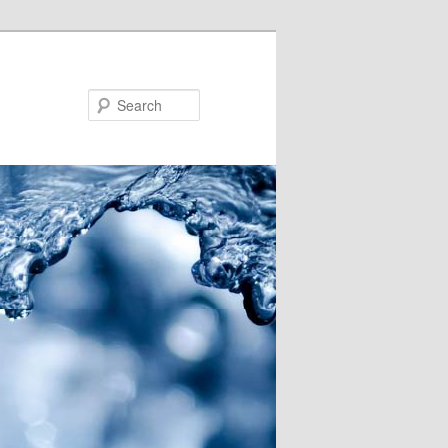
Search