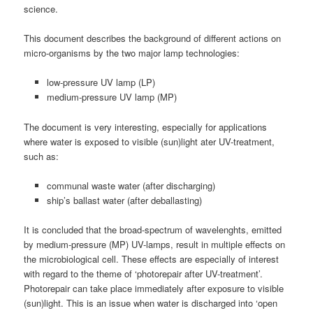
science.
This document describes the background of different actions on
micro-organisms by the two major lamp technologies:
low-pressure UV lamp (LP)
medium-pressure UV lamp (MP)
The document is very interesting, especially for applications
where water is exposed to visible (sun)light ater UV-treatment,
such as:
communal waste water (after discharging)
ship’s ballast water (after deballasting)
It is concluded that the broad-spectrum of wavelenghts, emitted
by medium-pressure (MP) UV-lamps, result in multiple effects on
the microbiological cell. These effects are especially of interest
with regard to the theme of ‘photorepair after UV-treatment’.
Photorepair can take place immediately after exposure to visible
(sun)light. This is an issue when water is discharged into ‘open