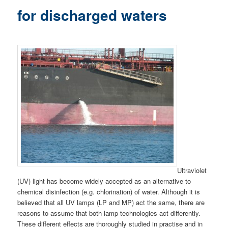
for discharged waters
Ultraviolet
(UV) light has become widely accepted as an alternative to
chemical disinfection (e.g. chlorination) of water. Although it is
believed that all UV lamps (LP and MP) act the same, there are
reasons to assume that both lamp technologies act differently.
These different effects are thoroughly studied in practise and in