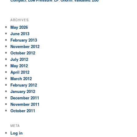
Compact
Low Pressure
LP
Önorm
validated
Zoo
ARCHIVES
May 2026
June 2013
February 2013
November 2012
October 2012
July 2012
May 2012
April 2012
March 2012
February 2012
January 2012
December 2011
November 2011
October 2011
META
Log in