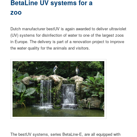
BetaLine UV systems for a
zoo
Dutch manufacturer bestUV is again awarded to deliver ultraviolet
(UV) systems for disinfection of water to one of the largest zoos
in Europe. The delivery is part of a renovation project to improve
the water quality for the animals and visitors.
The bestUV systems, series BetaLine-E, are all equipped with