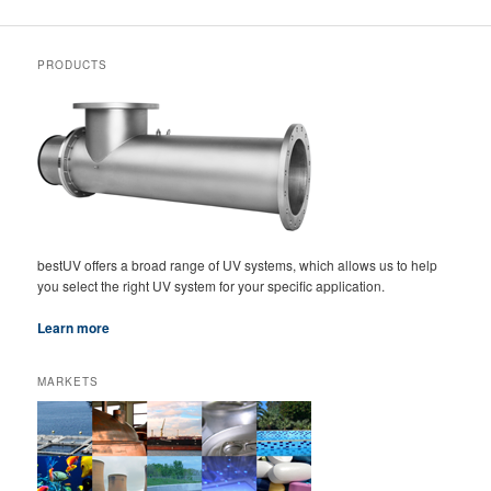
PRODUCTS
bestUV offers a broad range of UV systems, which allows us to help
you select the right UV system for your specific application.
Learn more
MARKETS