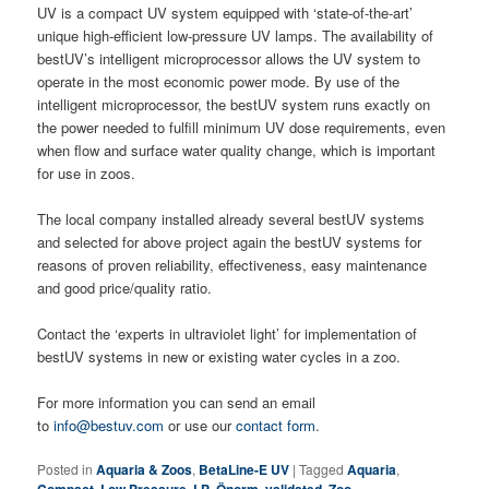
UV is a compact UV system equipped with ‘state-of-the-art’
unique high-efficient low-pressure UV lamps. The availability of
bestUV’s intelligent microprocessor allows the UV system to
operate in the most economic power mode. By use of the
intelligent microprocessor, the bestUV system runs exactly on
the power needed to fulfill minimum UV dose requirements, even
when flow and surface water quality change, which is important
for use in zoos.
The local company installed already several bestUV systems
and selected for above project again the bestUV systems for
reasons of proven reliability, effectiveness, easy maintenance
and good price/quality ratio.
Contact the ‘experts in ultraviolet light’ for implementation of
bestUV systems in new or existing water cycles in a zoo.
For more information you can send an email
to
info@bestuv.com
or use our
contact form
.
Posted in
Aquaria & Zoos
,
BetaLine-E UV
|
Tagged
Aquaria
,
,
,
,
,
,