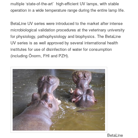
multiple ‘state-of-the-art’ high-efficient UV lamps, with stable
operation in a wide temperature range during the entire lamp life.
BetaLine UV series were introduced to the market after intense
microbiological validation procedures at the veterinary university
for physiology, pathophysiology and biophysics. The BetaLine
UV series is as well approved by several international health
institutes for use of disinfection of water for consumption
(including Önorm, FHI and PZH).
BetaLine