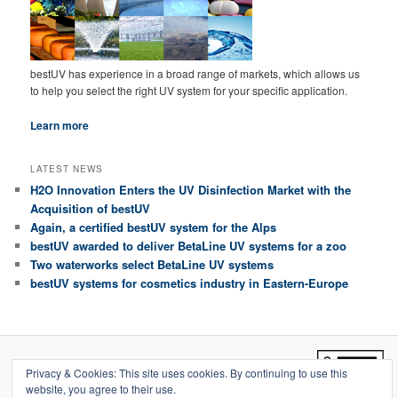
bestUV has experience in a broad range of markets, which allows us
to help you select the right UV system for your specific application.
Learn more
LATEST NEWS
H2O Innovation Enters the UV Disinfection Market with the
Acquisition of bestUV
Again, a certified bestUV system for the Alps
bestUV awarded to deliver BetaLine UV systems for a zoo
Two waterworks select BetaLine UV systems
bestUV systems for cosmetics industry in Eastern-Europe
Copyright © 2011-2020 bestUV
Privacy & Cookies: This site uses cookies. By continuing to use this
website, you agree to their use.